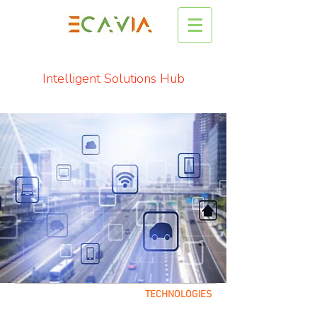
Intelligent Solutions Hub
TECHNOLOGIES