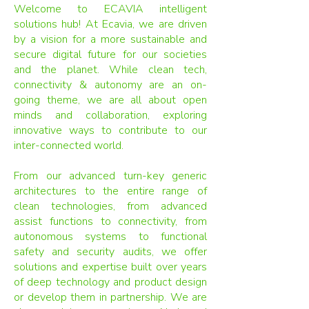
Welcome to ECAVIA intelligent
solutions hub! At Ecavia, we are driven
by a vision for a more sustainable and
secure digital future for our societies
and the planet. While clean tech,
connectivity & autonomy are an on-
going theme, we are all about open
minds and collaboration, exploring
innovative ways to contribute to our
inter-connected world.
From our advanced turn-key generic
architectures to the entire range of
clean technologies, from advanced
assist functions to connectivity, from
autonomous systems to functional
safety and security audits, we offer
solutions and expertise built over years
of deep technology and product design
or develop them in partnership. We are