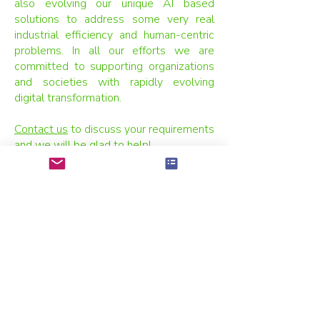
also evolving our unique AI based
solutions to address some very real
industrial efficiency and human-centric
problems. In all our efforts we are
committed to supporting organizations
and societies with rapidly evolving
digital transformation.
Contact us
to discuss your requirements
and we will be glad to help!